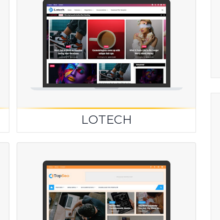
LOTECH