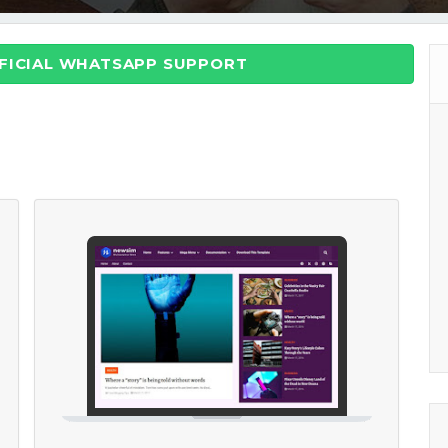
FFICIAL WHATSAPP SUPPORT