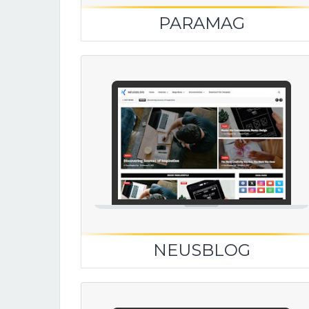
PARAMAG
NEUSBLOG