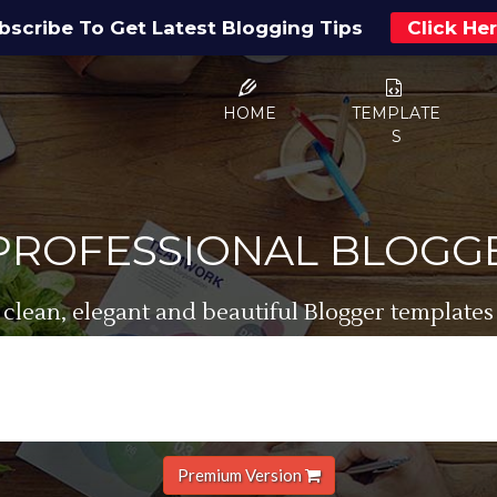
bscribe To Get Latest Blogging Tips
Click He
HOME
TEMPLATE
S
 PROFESSIONAL BLOGG
 clean, elegant and beautiful Blogger templates
Premium Version