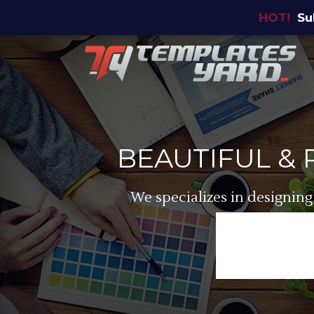
HOT!
Su
BEAUTIFUL &
We specializes in designing