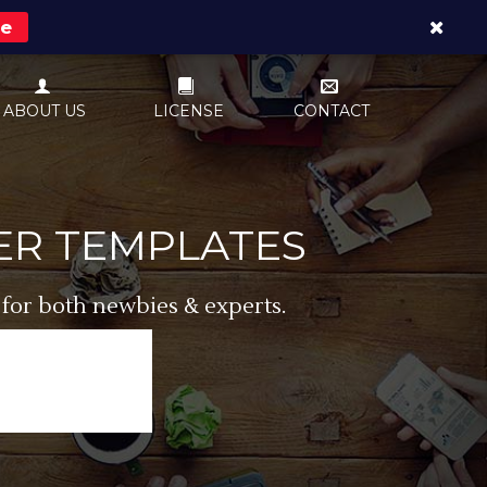
re
ABOUT US
LICENSE
CONTACT
ER TEMPLATES
 for both newbies & experts.