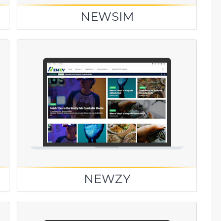
NEWSIM
NEWZY