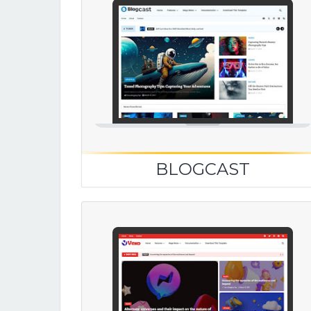
BLOGCAST