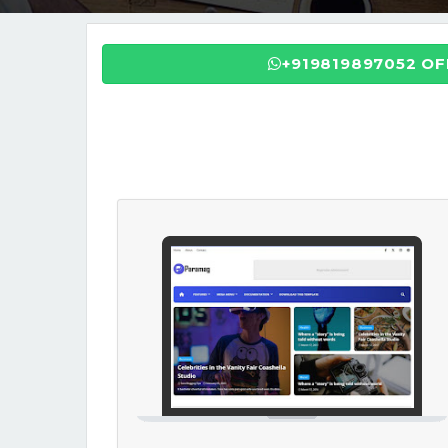
+919819897052 O