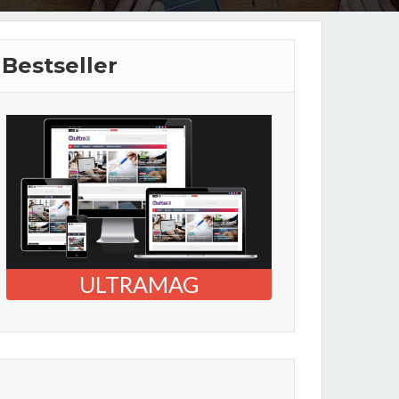
Bestseller
ULTRAMAG