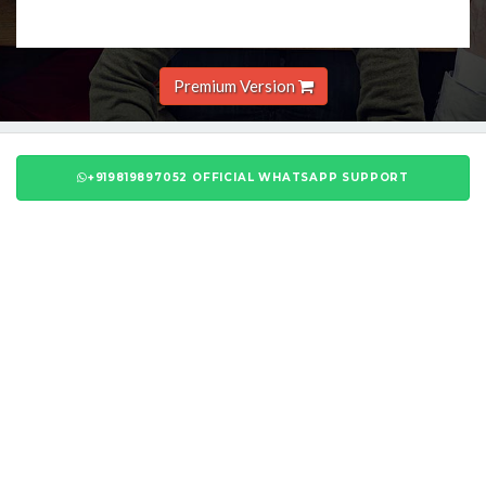
Premium Version
+919819897052 OFFICIAL WHATSAPP SUPPORT