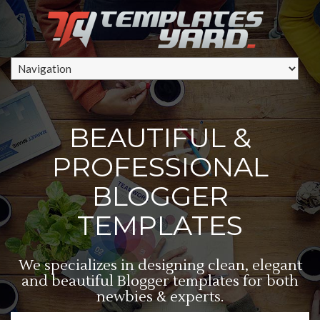
BEAUTIFUL &
PROFESSIONAL
BLOGGER
TEMPLATES
We specializes in designing clean, elegant
and beautiful Blogger templates for both
newbies & experts.